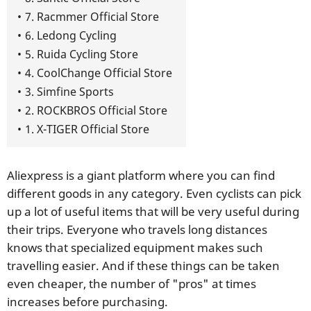
7. Racmmer Official Store
6. Ledong Cycling
5. Ruida Cycling Store
4. CoolChange Official Store
3. Simfine Sports
2. ROCKBROS Official Store
1. X-TIGER Official Store
Aliexpress is a giant platform where you can find
different goods in any category. Even cyclists can pick
up a lot of useful items that will be very useful during
their trips. Everyone who travels long distances
knows that specialized equipment makes such
travelling easier. And if these things can be taken
even cheaper, the number of "pros" at times
increases before purchasing.