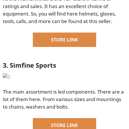
ratings and sales. It has an excellent choice of
equipment. So, you will find here helmets, gloves,
tools, calls, and more can be found at this seller.
STORE LINK
3. Simfine Sports
The main assortment is led components. There are a
lot of them here. From various sizes and mountings
to chains, washers and bolts.
STORE LINK