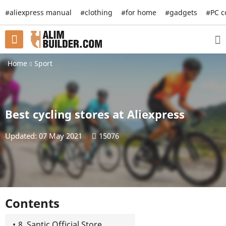
#aliexpress manual
#clothing
#for home
#gadgets
#PC 
Home
Sport
Best cycling stores at Aliexpress
Updated: 07 May 2021
15076
Contents
8. Santic Official Store