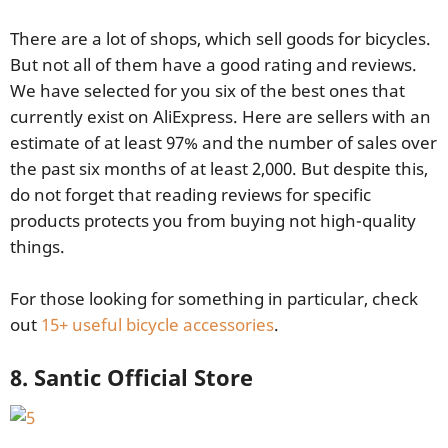
There are a lot of shops, which sell goods for bicycles.
But not all of them have a good rating and reviews.
We have selected for you six of the best ones that
currently exist on AliExpress. Here are sellers with an
estimate of at least 97% and the number of sales over
the past six months of at least 2,000. But despite this,
do not forget that reading reviews for specific
products protects you from buying not high-quality
things.
For those looking for something in particular, check
out
15+ useful bicycle accessories
.
8. Santic Official Store