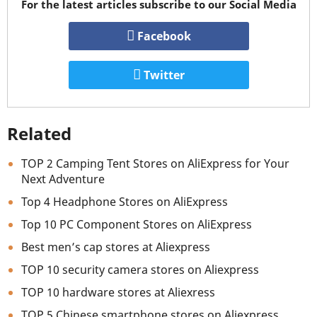
For the latest articles subscribe to our Social Media
Facebook
Twitter
Related
TOP 2 Camping Tent Stores on AliExpress for Your
Next Adventure
Top 4 Headphone Stores on AliExpress
Top 10 PC Component Stores on AliExpress
Best men’s cap stores at Aliexpress
TOP 10 security camera stores on Aliexpress
TOP 10 hardware stores at Aliexress
TOP 5 Chinese smartphone stores on Aliexpress