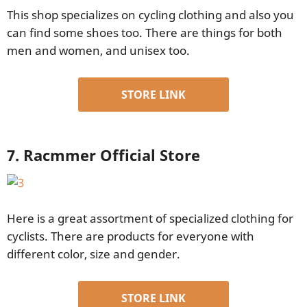
This shop specializes on cycling clothing and also you
can find some shoes too. There are things for both
men and women, and unisex too.
STORE LINK
7. Racmmer Official Store
Here is a great assortment of specialized clothing for
cyclists. There are products for everyone with
different color, size and gender.
STORE LINK