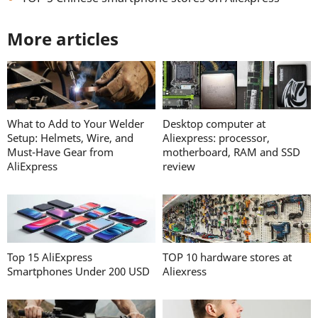
More articles
What to Add to Your Welder
Desktop computer at
Setup: Helmets, Wire, and
Aliexpress: processor,
Must-Have Gear from
motherboard, RAM and SSD
AliExpress
review
Top 15 AliExpress
TOP 10 hardware stores at
Smartphones Under 200 USD
Aliexress