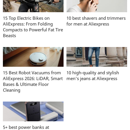
15 Top Electric Bikes on
10 best shavers and trimmers
AliExpress: From Folding
for men at Aliexpress
Compacts to Powerful Fat Tire
Beasts
15 Best Robot Vacuums from
10 high-quality and stylish
AliExpress 2026: LiDAR, Smart
men's jeans at Aliexpress
Bases & Ultimate Floor
Cleaning
5+ best power banks at