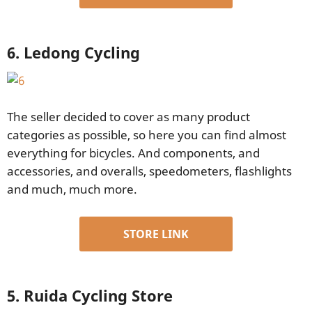
6. Ledong Cycling
The seller decided to cover as many product
categories as possible, so here you can find almost
everything for bicycles. And components, and
accessories, and overalls, speedometers, flashlights
and much, much more.
STORE LINK
5. Ruida Cycling Store