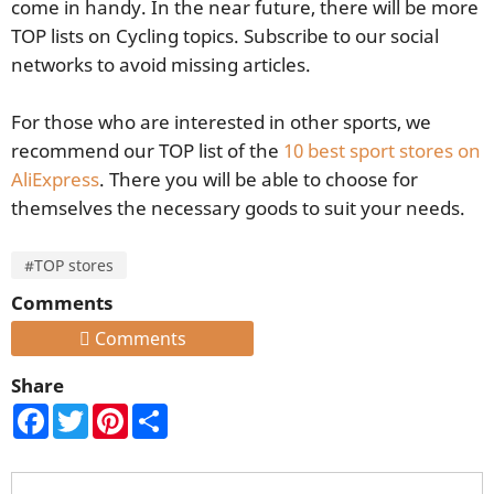
come in handy. In the near future, there will be more
TOP lists on Cycling topics. Subscribe to our social
networks to avoid missing articles.
For those who are interested in other sports, we
recommend our TOP list of the
10 best sport stores on
AliExpress
. There you will be able to choose for
themselves the necessary goods to suit your needs.
#TOP stores
Comments
Comments
Share
Facebook
Twitter
Pinterest
Share