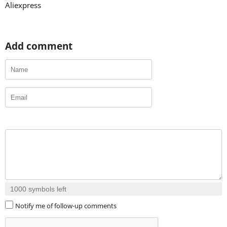
Aliexpress
Add comment
1000
symbols left
Notify me of follow-up comments