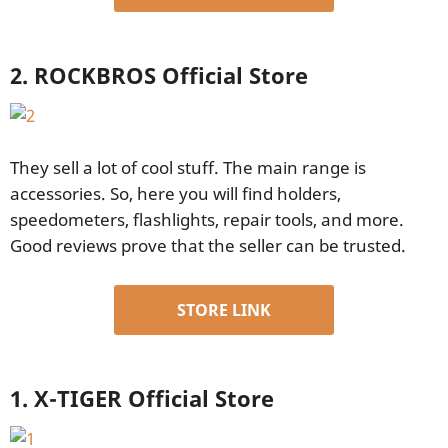
2. ROCKBROS Official Store
They sell a lot of cool stuff. The main range is
accessories. So, here you will find holders,
speedometers, flashlights, repair tools, and more.
Good reviews prove that the seller can be trusted.
STORE LINK
1. X-TIGER Official Store