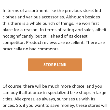
In terms of assortment, like the previous store: led
clothes and various accessories. Although besides
this there is a whole bunch of things. He won first
place for a reason. In terms of rating and sales, albeit
not significantly, but still ahead of its closest
competitor. Product reviews are excellent. There are
practically no bad comments.
STORE LINK
Of course, there will be much more choice, and you
can buy it all at once in specialized bike shops in large
cities. Aliexpress, as always, surprises us with its
prices. So, if you want to save money, these stores will