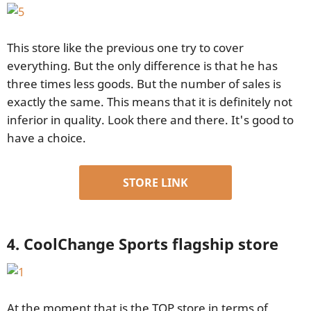
This store like the previous one try to cover
everything. But the only difference is that he has
three times less goods. But the number of sales is
exactly the same. This means that it is definitely not
inferior in quality. Look there and there. It's good to
have a choice.
STORE LINK
4. CoolChange Sports flagship store
At the moment that is the TOP store in terms of