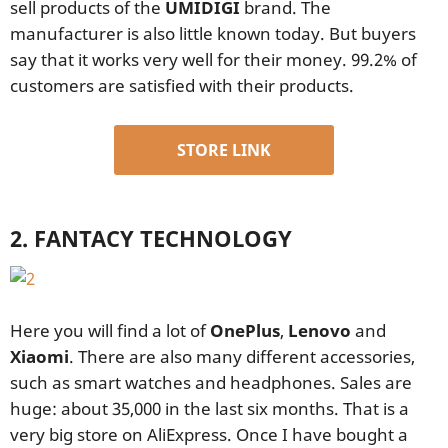
sell products of the
UMIDIGI
brand. The
manufacturer is also little known today. But buyers
say that it works very well for their money. 99.2% of
customers are satisfied with their products.
STORE LINK
2. FANTACY TECHNOLOGY
Here you will find a lot of
OnePlus
,
Lenovo
and
Xiaomi
. There are also many different accessories,
such as smart watches and headphones. Sales are
huge: about 35,000 in the last six months. That is a
very big store on AliExpress. Once I have bought a