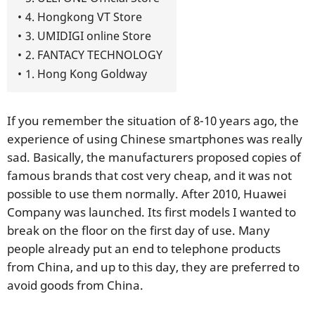
4. Hongkong VT Store
3. UMIDIGI online Store
2. FANTACY TECHNOLOGY
1. Hong Kong Goldway
If you remember the situation of 8-10 years ago, the
experience of using Chinese smartphones was really
sad. Basically, the manufacturers proposed copies of
famous brands that cost very cheap, and it was not
possible to use them normally. After 2010, Huawei
Company was launched. Its first models I wanted to
break on the floor on the first day of use. Many
people already put an end to telephone products
from China, and up to this day, they are preferred to
avoid goods from China.