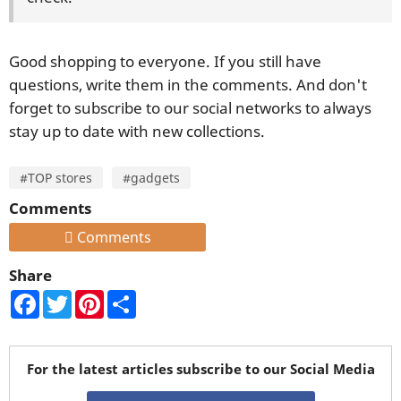
Good shopping to everyone. If you still have
questions, write them in the comments. And don't
forget to subscribe to our social networks to always
stay up to date with new collections.
#TOP stores
#gadgets
Comments
Comments
Share
Facebook
Twitter
Pinterest
Share
For the latest articles subscribe to our Social Media