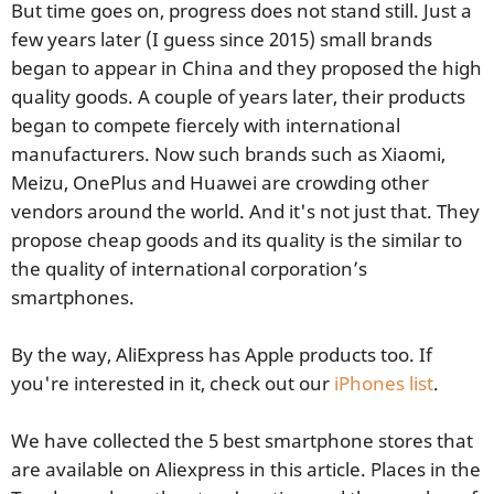
But time goes on, progress does not stand still. Just a
few years later (I guess since 2015) small brands
began to appear in China and they proposed the high
quality goods. A couple of years later, their products
began to compete fiercely with international
manufacturers. Now such brands such as Xiaomi,
Meizu, OnePlus and Huawei are crowding other
vendors around the world. And it's not just that. They
propose cheap goods and its quality is the similar to
the quality of international corporation’s
smartphones.
By the way, AliExpress has Apple products too. If
you're interested in it, check out our
iPhones list
.
We have collected the 5 best smartphone stores that
are available on Aliexpress in this article. Places in the