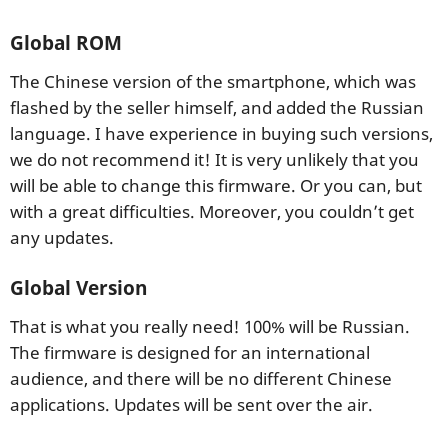
Global ROM
The Chinese version of the smartphone, which was
flashed by the seller himself, and added the Russian
language. I have experience in buying such versions,
we do not recommend it! It is very unlikely that you
will be able to change this firmware. Or you can, but
with a great difficulties. Moreover, you couldn’t get
any updates.
Global Version
That is what you really need! 100% will be Russian.
The firmware is designed for an international
audience, and there will be no different Chinese
applications. Updates will be sent over the air.