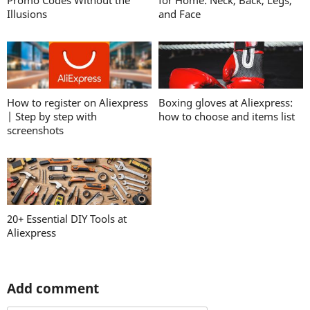
Promo Codes Without the
for Home: Neck, Back, Legs,
Illusions
and Face
How to register on Aliexpress
Boxing gloves at Aliexpress:
| Step by step with
how to choose and items list
screenshots
20+ Essential DIY Tools at
Aliexpress
Add comment