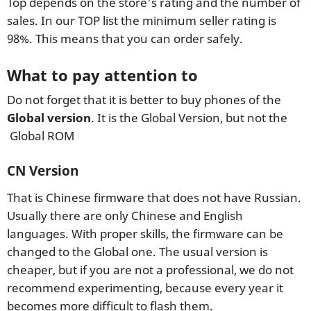
Top depends on the store's rating and the number of
sales. In our TOP list the minimum seller rating is
98%. This means that you can order safely.
What to pay attention to
Do not forget that it is better to buy phones of the
Global version
. It is the Global Version, but not the
Global ROM
CN Version
That is Chinese firmware that does not have Russian.
Usually there are only Chinese and English
languages. With proper skills, the firmware can be
changed to the Global one. The usual version is
cheaper, but if you are not a professional, we do not
recommend experimenting, because every year it
becomes more difficult to flash them.