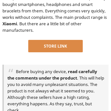
bought smartphones, headphones and smart
bracelets from them. Everything comes very quickly,
works without complaints. The main product range is
Xiaomi
. But there are a little bit of other
manufacturers.
STORE LINK
Before buying any device,
read carefully
the comments under the product
. This will help
you to avoid many unpleasant situations. The
product is not always what it seemed to you.
Although these sellers have a high rating,
everything happens. As they say, trust, but
check.