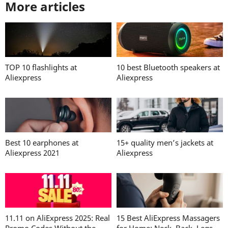
More articles
TOP 10 flashlights at
10 best Bluetooth speakers at
Aliexpress
Aliexpress
Best 10 earphones at
15+ quality men’s jackets at
Aliexpress 2021
Aliexpress
11.11 on AliExpress 2025: Real
15 Best AliExpress Massagers