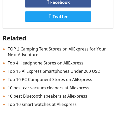
Facebook
Twitter
Related
TOP 2 Camping Tent Stores on AliExpress for Your
Next Adventure
Top 4 Headphone Stores on AliExpress
Top 15 AliExpress Smartphones Under 200 USD
Top 10 PC Component Stores on AliExpress
10 best car vacuum cleaners at Aliexpress
10 best Bluetooth speakers at Aliexpress
Top 10 smart watches at Aliexpress