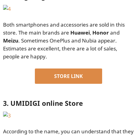
Both smartphones and accessories are sold in this
store. The main brands are
Huawei
,
Honor
and
Meizu
. Sometimes OnePlus and Nubia appear.
Estimates are excellent, there are a lot of sales,
people are happy.
STORE LINK
3. UMIDIGI online Store
According to the name, you can understand that they