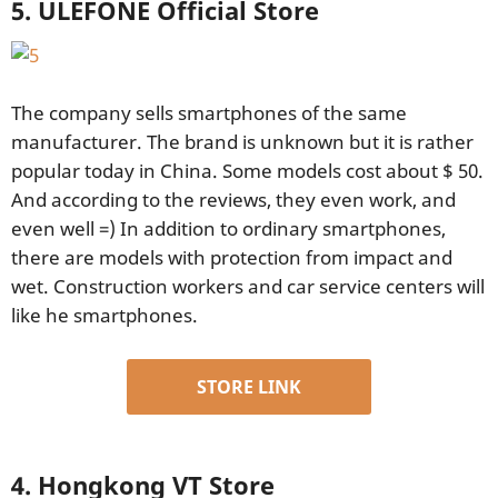
5. ULEFONE Official Store
The company sells smartphones of the same
manufacturer. The brand is unknown but it is rather
popular today in China. Some models cost about $ 50.
And according to the reviews, they even work, and
even well =) In addition to ordinary smartphones,
there are models with protection from impact and
wet. Construction workers and car service centers will
like he smartphones.
STORE LINK
4. Hongkong VT Store