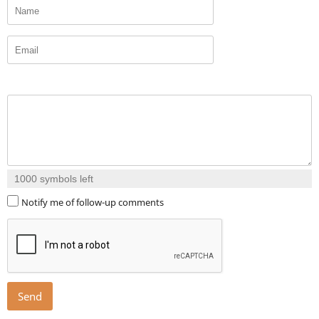
1000
symbols left
Notify me of follow-up comments
Send