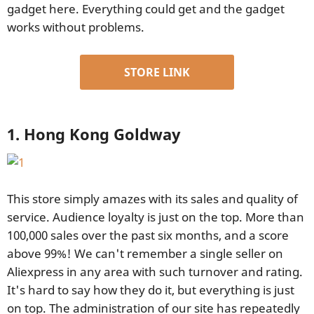
gadget here. Everything could get and the gadget
works without problems.
STORE LINK
1. Hong Kong Goldway
This store simply amazes with its sales and quality of
service. Audience loyalty is just on the top. More than
100,000 sales over the past six months, and a score
above 99%! We can't remember a single seller on
Aliexpress in any area with such turnover and rating.
It's hard to say how they do it, but everything is just
on top. The administration of our site has repeatedly