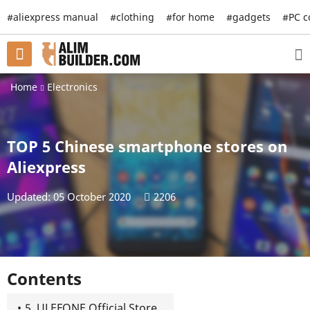
#aliexpress manual
#clothing
#for home
#gadgets
#PC 
Home
Electronics
TOP 5 Chinese smartphone stores on
Aliexpress
Updated: 05 October 2020
2206
Contents
5. ULEFONE Official Store