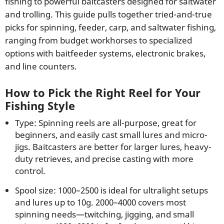
fishing to powerful baitcasters designed for saltwater
and trolling. This guide pulls together tried-and-true
picks for spinning, feeder, carp, and saltwater fishing,
ranging from budget workhorses to specialized
options with baitfeeder systems, electronic brakes,
and line counters.
How to Pick the Right Reel for Your
Fishing Style
Type: Spinning reels are all-purpose, great for
beginners, and easily cast small lures and micro-
jigs. Baitcasters are better for larger lures, heavy-
duty retrieves, and precise casting with more
control.
Spool size: 1000–2500 is ideal for ultralight setups
and lures up to 10g. 2000–4000 covers most
spinning needs—twitching, jigging, and small