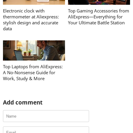
Electronic clock with
Top Gaming Accessories from
thermometer at Aliexpress:
AliExpress—Everything for
stylish design and accurate
Your Ultimate Battle Station
data
Top Laptops from AliExpress:
A No-Nonsense Guide for
Work, Study & More
Add comment