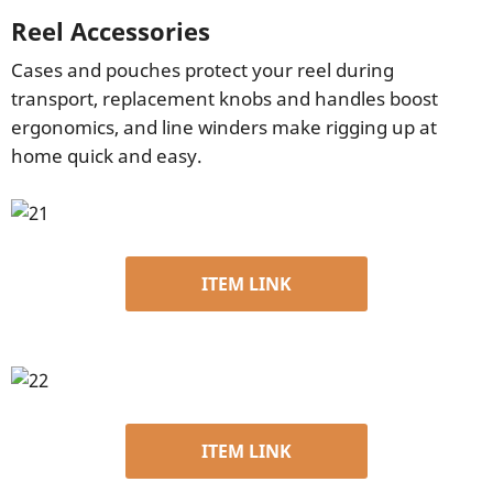
Reel Accessories
Cases and pouches protect your reel during
transport, replacement knobs and handles boost
ergonomics, and line winders make rigging up at
home quick and easy.
ITEM LINK
ITEM LINK