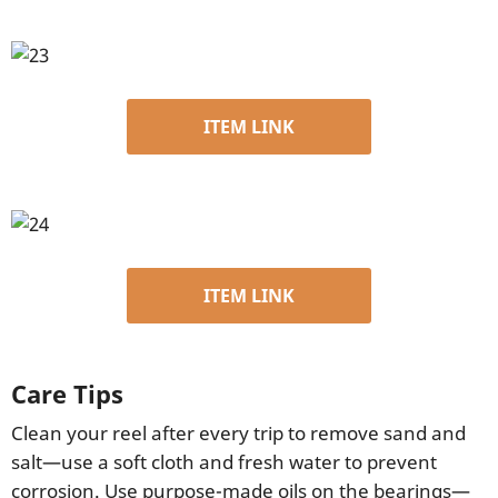
ITEM LINK
ITEM LINK
Care Tips
Clean your reel after every trip to remove sand and
salt—use a soft cloth and fresh water to prevent
corrosion. Use purpose-made oils on the bearings—