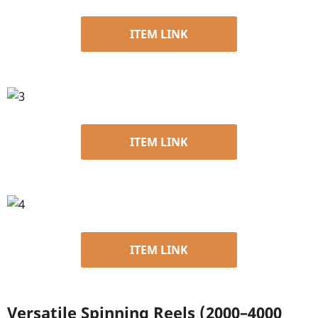
ITEM LINK
ITEM LINK
ITEM LINK
Versatile Spinning Reels (2000–4000