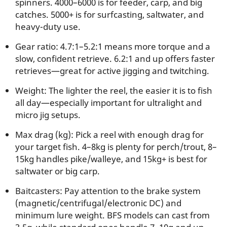
spinners. 4000–6000 is for feeder, carp, and big
catches. 5000+ is for surfcasting, saltwater, and
heavy-duty use.
Gear ratio: 4.7:1–5.2:1 means more torque and a
slow, confident retrieve. 6.2:1 and up offers faster
retrieves—great for active jigging and twitching.
Weight: The lighter the reel, the easier it is to fish
all day—especially important for ultralight and
micro jig setups.
Max drag (kg): Pick a reel with enough drag for
your target fish. 4–8kg is plenty for perch/trout, 8–
15kg handles pike/walleye, and 15kg+ is best for
saltwater or big carp.
Baitcasters: Pay attention to the brake system
(magnetic/centrifugal/electronic DC) and
minimum lure weight. BFS models can cast from