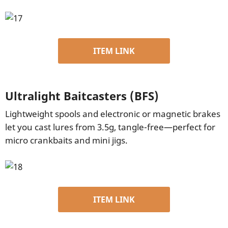
ITEM LINK
Ultralight Baitcasters (BFS)
Lightweight spools and electronic or magnetic brakes
let you cast lures from 3.5g, tangle-free—perfect for
micro crankbaits and mini jigs.
ITEM LINK