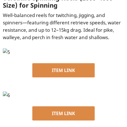
Size) for Spinning
Well-balanced reels for twitching, jigging, and
spinners—featuring different retrieve speeds, water
resistance, and up to 12–15kg drag. Ideal for pike,
walleye, and perch in fresh water and shallows.
ITEM LINK
ITEM LINK