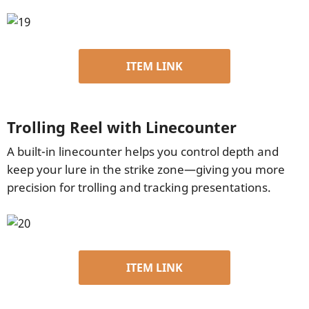
ITEM LINK
Trolling Reel with Linecounter
A built-in linecounter helps you control depth and
keep your lure in the strike zone—giving you more
precision for trolling and tracking presentations.
ITEM LINK