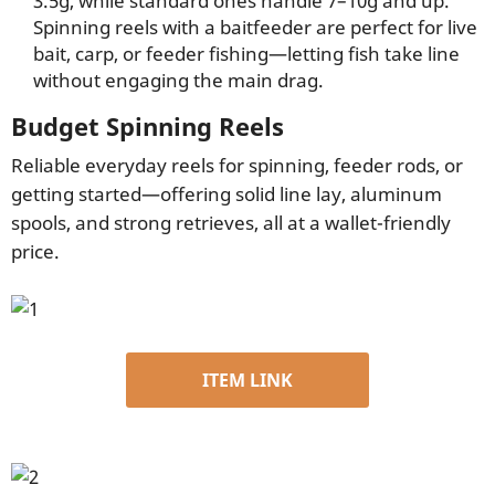
3.5g, while standard ones handle 7–10g and up.
Spinning reels with a baitfeeder are perfect for live
bait, carp, or feeder fishing—letting fish take line
without engaging the main drag.
Budget Spinning Reels
Reliable everyday reels for spinning, feeder rods, or
getting started—offering solid line lay, aluminum
spools, and strong retrieves, all at a wallet-friendly
price.
ITEM LINK