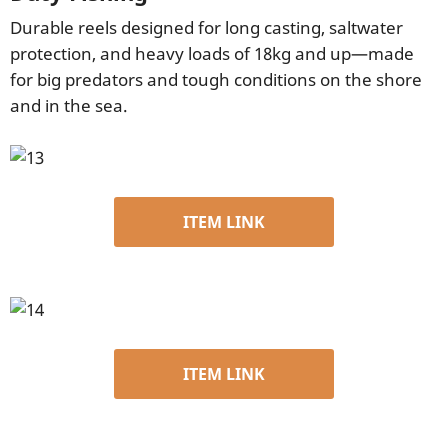
Durable reels designed for long casting, saltwater
protection, and heavy loads of 18kg and up—made
for big predators and tough conditions on the shore
and in the sea.
ITEM LINK
ITEM LINK