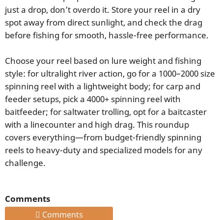
just a drop, don’t overdo it. Store your reel in a dry
spot away from direct sunlight, and check the drag
before fishing for smooth, hassle-free performance.
Choose your reel based on lure weight and fishing
style: for ultralight river action, go for a 1000–2000 size
spinning reel with a lightweight body; for carp and
feeder setups, pick a 4000+ spinning reel with
baitfeeder; for saltwater trolling, opt for a baitcaster
with a linecounter and high drag. This roundup
covers everything—from budget-friendly spinning
reels to heavy-duty and specialized models for any
challenge.
Comments
Comments