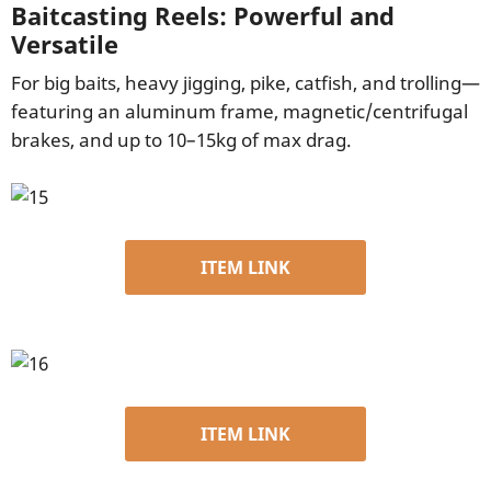
Baitcasting Reels: Powerful and
Versatile
For big baits, heavy jigging, pike, catfish, and trolling—
featuring an aluminum frame, magnetic/centrifugal
brakes, and up to 10–15kg of max drag.
ITEM LINK
ITEM LINK