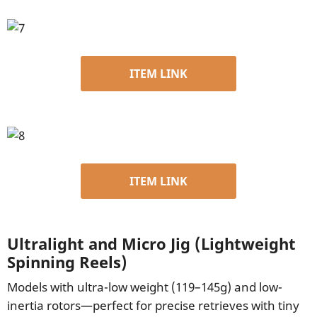
ITEM LINK
ITEM LINK
Ultralight and Micro Jig (Lightweight
Spinning Reels)
Models with ultra-low weight (119–145g) and low-
inertia rotors—perfect for precise retrieves with tiny