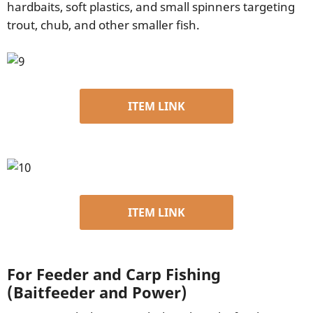
hardbaits, soft plastics, and small spinners targeting
trout, chub, and other smaller fish.
ITEM LINK
ITEM LINK
For Feeder and Carp Fishing
(Baitfeeder and Power)