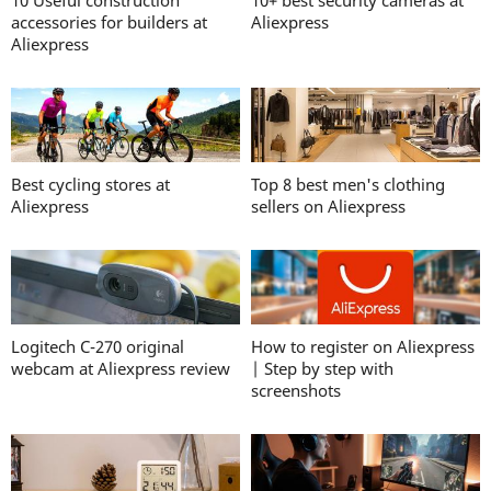
10 Useful construction
10+ best security cameras at
accessories for builders at
Aliexpress
Aliexpress
Best cycling stores at
Top 8 best men's clothing
Aliexpress
sellers on Aliexpress
Logitech C-270 original
How to register on Aliexpress
webcam at Aliexpress review
| Step by step with
screenshots