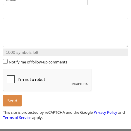
1000
symbols left
Notify me of follow-up comments
Send
This site is protected by reCAPTCHA and the Google
Privacy Policy
and
Terms of Service
apply.