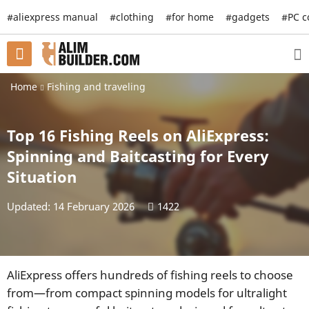
#aliexpress manual
#clothing
#for home
#gadgets
#PC 
Home
Fishing and traveling
Top 16 Fishing Reels on AliExpress:
Spinning and Baitcasting for Every
Situation
Updated: 14 February 2026
1422
AliExpress offers hundreds of fishing reels to choose
from—from compact spinning models for ultralight