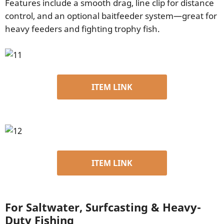
Features include a smooth drag, line clip for distance
control, and an optional baitfeeder system—great for
heavy feeders and fighting trophy fish.
ITEM LINK
ITEM LINK
For Saltwater, Surfcasting & Heavy-
Duty Fishing