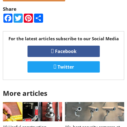
Share
Facebook
Twitter
Pinterest
Share
For the latest articles subscribe to our Social Media
Facebook
Twitter
More articles