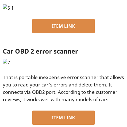
ITEM LINK
Car OBD 2 error scanner
That is portable inexpensive error scanner that allows
you to read your car's errors and delete them. It
connects via OBD2 port. According to the customer
reviews, it works well with many models of cars.
ITEM LINK