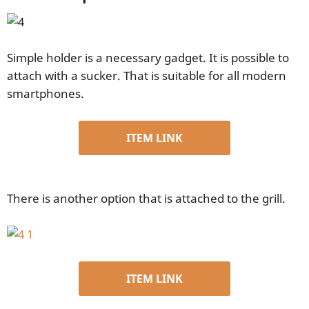
Simple holder is a necessary gadget. It is possible to
attach with a sucker. That is suitable for all modern
smartphones.
ITEM LINK
There is another option that is attached to the grill.
ITEM LINK