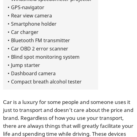
GPS-navigator
Rear view camera
Smartphone holder
Car charger
Bluetooth FM transmitter
Car OBD 2 error scanner
Blind spot monitoring system
Jump starter
Dashboard camera
Compact breath alcohol tester
Сar is a luxury for some people and someone uses it
just to transport and doesn’t care about the price and
brand. Regardless of how you use your transport,
there are always things that will greatly facilitate your
life and spending time while driving. These devices