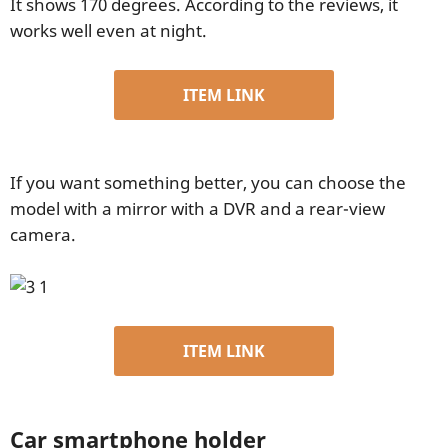
It shows 170 degrees. According to the reviews, it
works well even at night.
ITEM LINK
If you want something better, you can choose the
model with a mirror with a DVR and a rear-view
camera.
ITEM LINK
Car smartphone holder