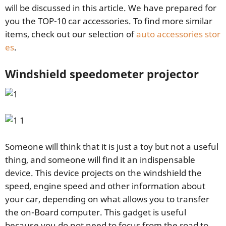
will be discussed in this article. We have prepared for
you the TOP-10 car accessories. To find more similar
items, check out our selection of
auto accessories stor
es
.
Windshield speedometer projector
Someone will think that it is just a toy but not a useful
thing, and someone will find it an indispensable
device. This device projects on the windshield the
speed, engine speed and other information about
your car, depending on what allows you to transfer
the on-Board computer. This gadget is useful
because you do not need to focus from the road to