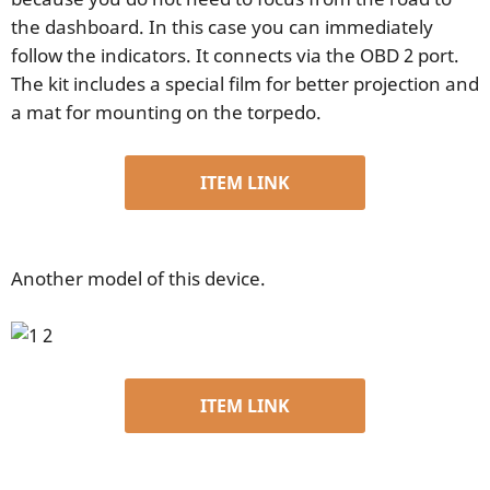
the dashboard. In this case you can immediately
follow the indicators. It connects via the OBD 2 port.
The kit includes a special film for better projection and
a mat for mounting on the torpedo.
ITEM LINK
Another model of this device.
ITEM LINK