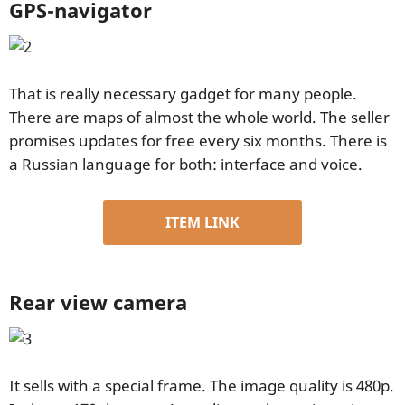
GPS-navigator
That is really necessary gadget for many people.
There are maps of almost the whole world. The seller
promises updates for free every six months. There is
a Russian language for both: interface and voice.
ITEM LINK
Rear view camera
It sells with a special frame. The image quality is 480p.