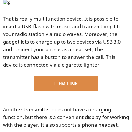
That is really multifunction device. It is possible to
insert a USB-flash with music and transmitting it to
your radio station via radio waves. Moreover, the
gadget lets to charge up to two devices via USB 3.0
and connect your phone as a headset. The
transmitter has a button to answer the call. This
device is connected via a cigarette lighter.
ITEM LINK
Another transmitter does not have a charging
function, but there is a convenient display for working
with the player. It also supports a phone headset.