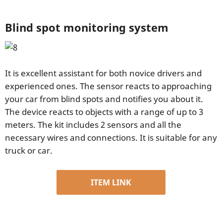
Blind spot monitoring system
It is excellent assistant for both novice drivers and
experienced ones. The sensor reacts to approaching
your car from blind spots and notifies you about it.
The device reacts to objects with a range of up to 3
meters. The kit includes 2 sensors and all the
necessary wires and connections. It is suitable for any
truck or car.
ITEM LINK