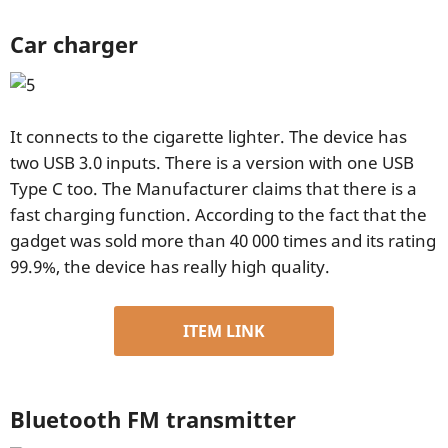
Car charger
It connects to the cigarette lighter. The device has
two USB 3.0 inputs. There is a version with one USB
Type C too. The Manufacturer claims that there is a
fast charging function. According to the fact that the
gadget was sold more than 40 000 times and its rating
99.9%, the device has really high quality.
ITEM LINK
Bluetooth FM transmitter