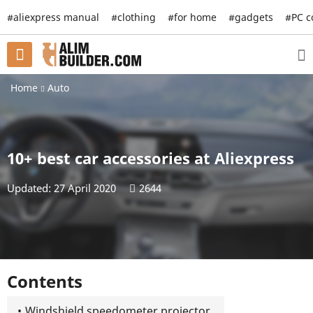
#aliexpress manual
#clothing
#for home
#gadgets
#PC 
Home
Auto
10+ best car accessories at Aliexpress
Updated: 27 April 2020
2644
Contents
Windshield speedometer projector