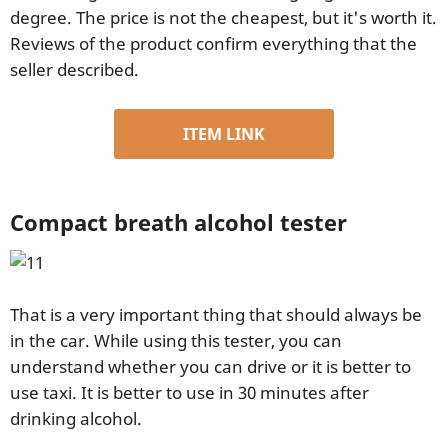
degree. The price is not the cheapest, but it's worth it.
Reviews of the product confirm everything that the
seller described.
ITEM LINK
Compact breath alcohol tester
That is a very important thing that should always be
in the car. While using this tester, you can
understand whether you can drive or it is better to
use taxi. It is better to use in 30 minutes after
drinking alcohol.