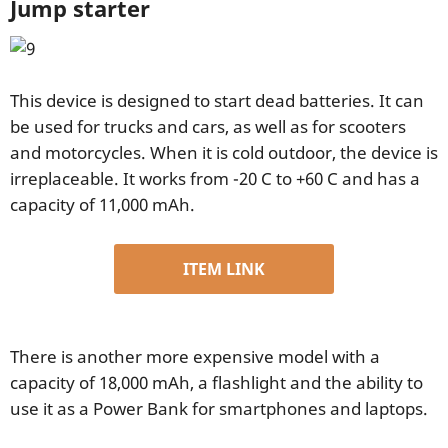
Jump starter
This device is designed to start dead batteries. It can
be used for trucks and cars, as well as for scooters
and motorcycles. When it is cold outdoor, the device is
irreplaceable. It works from -20 C to +60 C and has a
capacity of 11,000 mAh.
ITEM LINK
There is another more expensive model with a
capacity of 18,000 mAh, a flashlight and the ability to
use it as a Power Bank for smartphones and laptops.