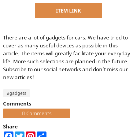
ITEM LINK
There are a lot of gadgets for cars. We have tried to
cover as many useful devices as possible in this
article. The items will greatly facilitate your everyday
life. More such selections are planned in the future.
Subscribe to our social networks and don’t miss our
new articles!
#gadgets
Comments
Comments
Share
Facebook
Twitter
Pinterest
Share