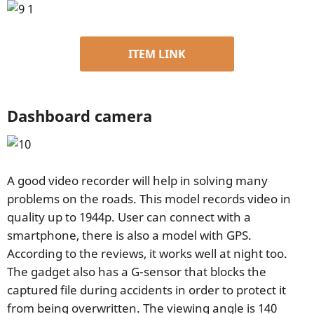
ITEM LINK
Dashboard camera
A good video recorder will help in solving many
problems on the roads. This model records video in
quality up to 1944p. User can connect with a
smartphone, there is also a model with GPS.
According to the reviews, it works well at night too.
The gadget also has a G-sensor that blocks the
captured file during accidents in order to protect it
from being overwritten. The viewing angle is 140