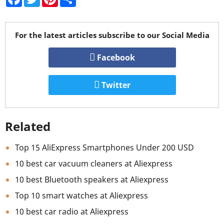
For the latest articles subscribe to our Social Media
Facebook
Twitter
Related
Top 15 AliExpress Smartphones Under 200 USD
10 best car vacuum cleaners at Aliexpress
10 best Bluetooth speakers at Aliexpress
Top 10 smart watches at Aliexpress
10 best car radio at Aliexpress