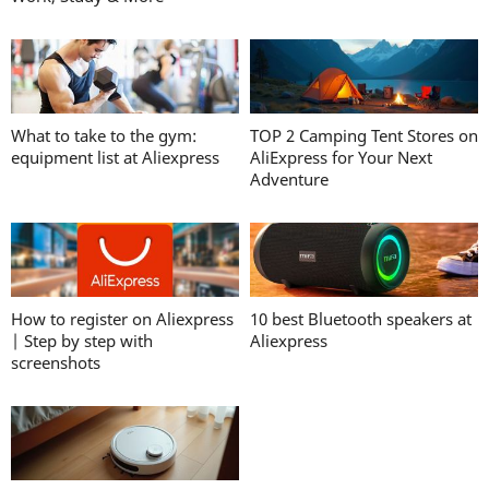
What to take to the gym:
TOP 2 Camping Tent Stores on
equipment list at Aliexpress
AliExpress for Your Next
Adventure
How to register on Aliexpress
10 best Bluetooth speakers at
| Step by step with
Aliexpress
screenshots