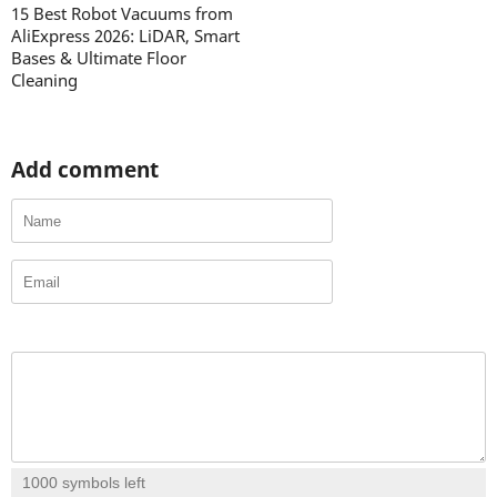
15 Best Robot Vacuums from
AliExpress 2026: LiDAR, Smart
Bases & Ultimate Floor
Cleaning
Add comment
1000
symbols left