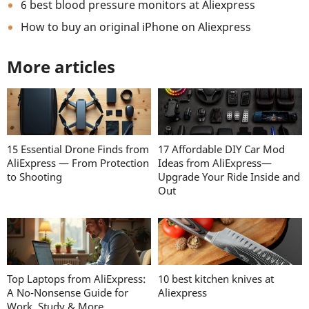
6 best blood pressure monitors at Aliexpress
How to buy an original iPhone on Aliexpress
More articles
15 Essential Drone Finds from
17 Affordable DIY Car Mod
AliExpress — From Protection
Ideas from AliExpress—
to Shooting
Upgrade Your Ride Inside and
Out
Top Laptops from AliExpress:
10 best kitchen knives at
A No-Nonsense Guide for
Aliexpress
Work, Study & More